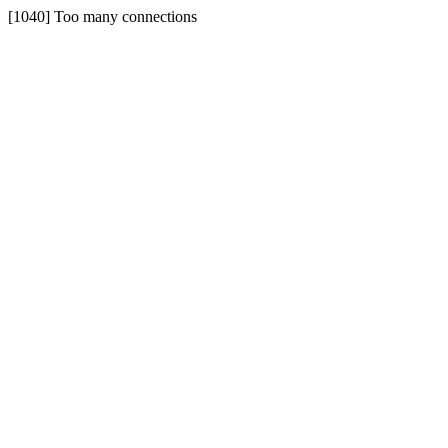
[1040] Too many connections